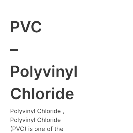
PVC
–
Polyvinyl
Chloride
Polyvinyl Chloride ,
Polyvinyl Chloride
(PVC) is one of the