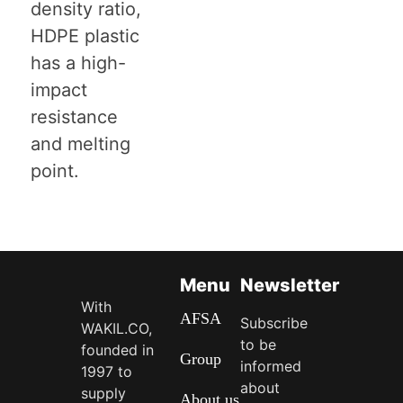
density ratio,
HDPE plastic
has a high-
impact
resistance
and melting
point.
Menu
Newsletter
With
AFSA
Subscribe
WAKIL.CO,
to be
founded in
Group
informed
1997 to
about
supply
About us