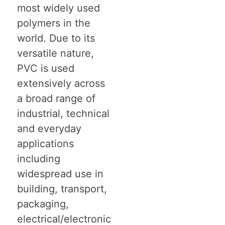
most widely used
polymers in the
world. Due to its
versatile nature,
PVC is used
extensively across
a broad range of
industrial, technical
and everyday
applications
including
widespread use in
building, transport,
packaging,
electrical/electronic