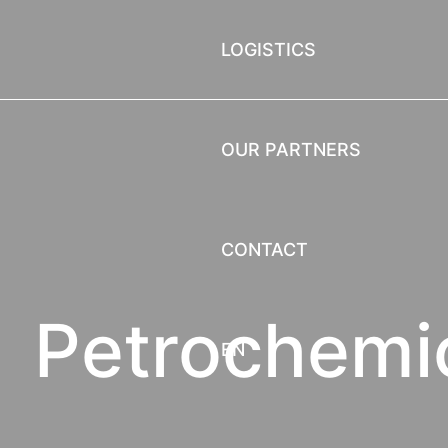
LOGISTICS
OUR PARTNERS
CONTACT
Petrochemi
EN