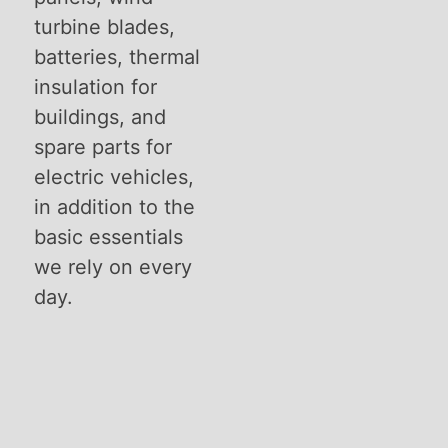
turbine blades,
batteries, thermal
insulation for
buildings, and
spare parts for
electric vehicles,
in addition to the
basic essentials
we rely on every
day.