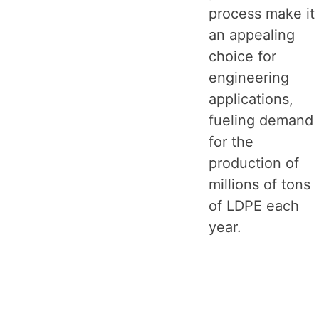
process make it
an appealing
choice for
engineering
applications,
fueling demand
for the
production of
millions of tons
of LDPE each
year.