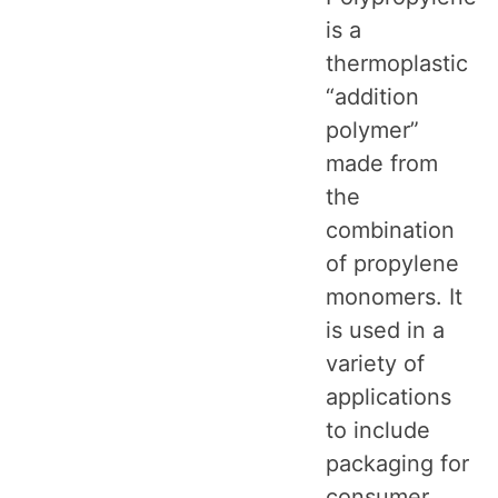
is a
thermoplastic
“addition
polymer”
made from
the
combination
of propylene
monomers. It
is used in a
variety of
applications
to include
packaging for
consumer