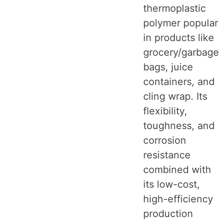
thermoplastic
polymer popular
in products like
grocery/garbage
bags, juice
containers, and
cling wrap. Its
flexibility,
toughness, and
corrosion
resistance
combined with
its low-cost,
high-efficiency
production