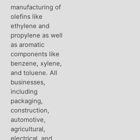
manufacturing of
olefins like
ethylene and
propylene as well
as aromatic
components like
benzene, xylene,
and toluene. All
businesses,
including
packaging,
construction,
automotive,
agricultural,
electrical, and