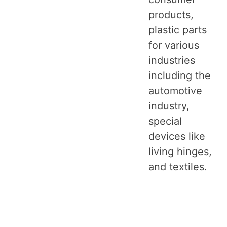
products,
plastic parts
for various
industries
including the
automotive
industry,
special
devices like
living hinges,
and textiles.