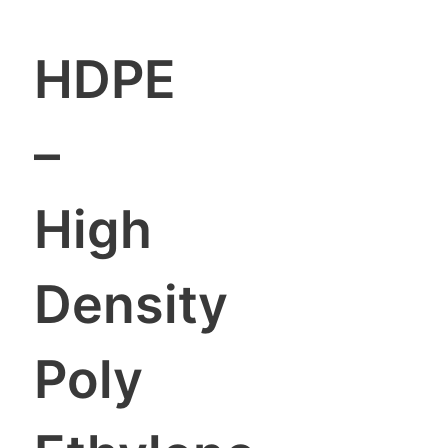
HDPE
–
High
Density
Poly