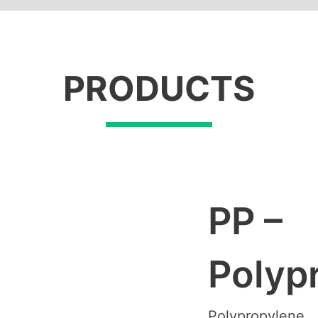
PRODUCTS
PP –
Polyp
Polypropylene