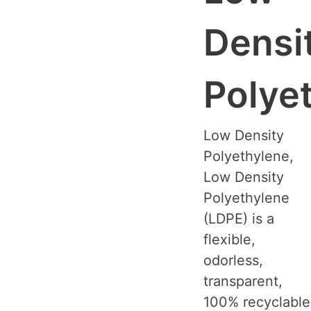
Densi
Polye
Low Density
Polyethylene,
Low Density
Polyethylene
(LDPE) is a
flexible,
odorless,
transparent,
100% recyclable