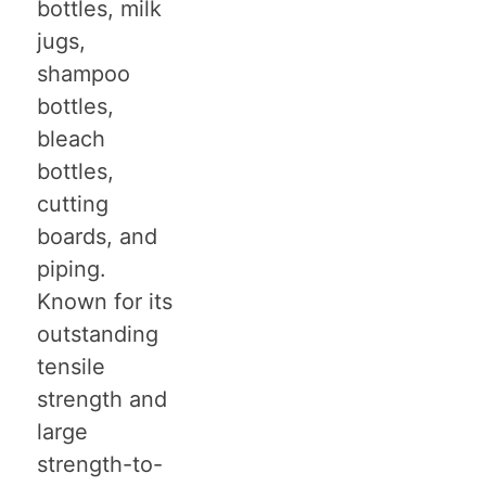
bottles, milk
jugs,
shampoo
bottles,
bleach
bottles,
cutting
boards, and
piping.
Known for its
outstanding
tensile
strength and
large
strength-to-