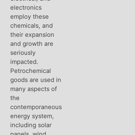
electronics
employ these
chemicals, and
their expansion
and growth are
seriously
impacted.
Petrochemical
goods are used in
many aspects of
the
contemporaneous
energy system,
including solar
panels, wind