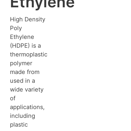
Ethylene
High Density
Poly
Ethylene
(HDPE) is a
thermoplastic
polymer
made from
used in a
wide variety
of
applications,
including
plastic