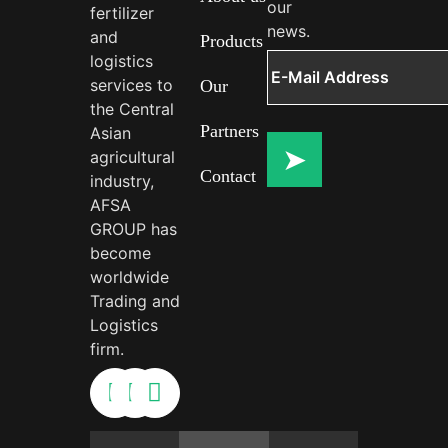
our
fertilizer
news.
and
Products
logistics
services to
Our
the Central
Partners
Asian
agricultural
Contact
industry,
AFSA
GROUP has
become
worldwide
Trading and
Logistics
firm.