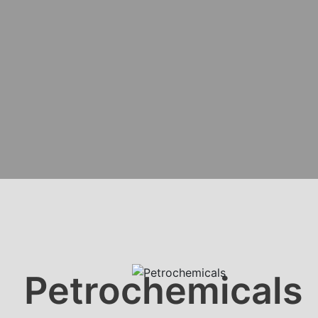
Petrochemicals