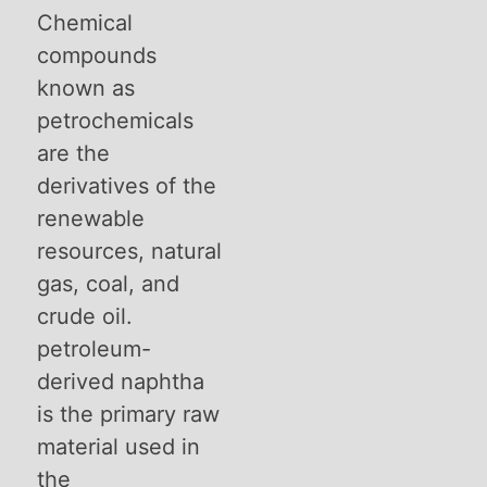
Chemical
compounds
known as
petrochemicals
are the
derivatives of the
renewable
resources, natural
gas, coal, and
crude oil.
petroleum-
derived naphtha
is the primary raw
material used in
the