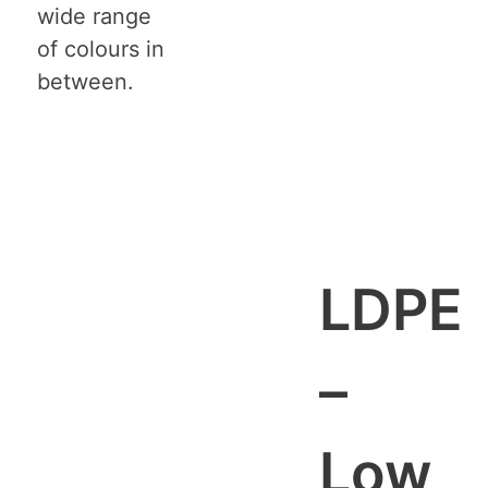
wide range
of colours in
between.
LDPE
–
Low