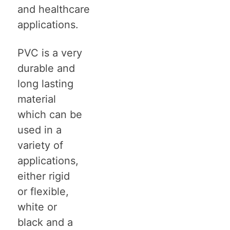
and healthcare
applications.
PVC is a very
durable and
long lasting
material
which can be
used in a
variety of
applications,
either rigid
or flexible,
white or
black and a