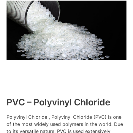
PVC – Polyvinyl Chloride
Polyvinyl Chloride , Polyvinyl Chloride (PVC) is one
of the most widely used polymers in the world. Due
to its versatile nature, PVC is used extensively