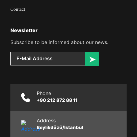
Contact
Newsletter
Subscribe to be informed about our news.
Phone
+90 212 872 88 11
Address
Beylikdüzü/İstanbul