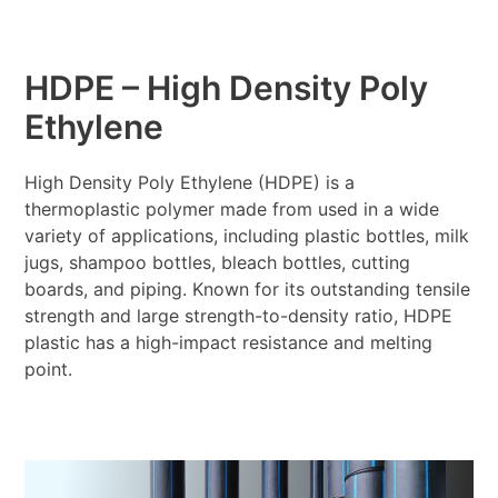
HDPE – High Density Poly
Ethylene
High Density Poly Ethylene (HDPE) is a
thermoplastic polymer made from used in a wide
variety of applications, including plastic bottles, milk
jugs, shampoo bottles, bleach bottles, cutting
boards, and piping. Known for its outstanding tensile
strength and large strength-to-density ratio, HDPE
plastic has a high-impact resistance and melting
point.