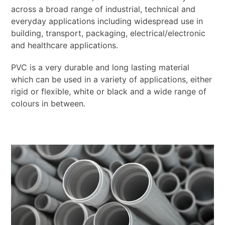
across a broad range of industrial, technical and
everyday applications including widespread use in
building, transport, packaging, electrical/electronic
and healthcare applications.
PVC is a very durable and long lasting material
which can be used in a variety of applications, either
rigid or flexible, white or black and a wide range of
colours in between.