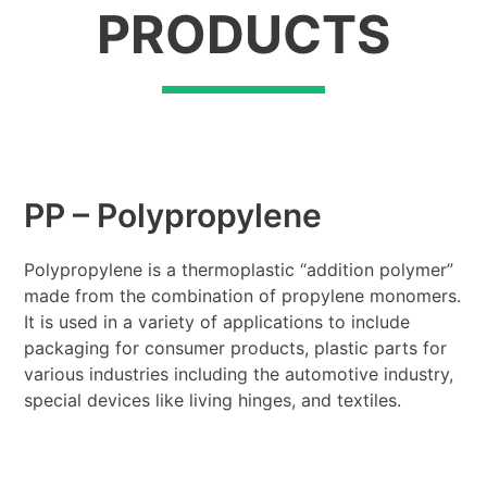
PRODUCTS
PP – Polypropylene
Polypropylene is a thermoplastic “addition polymer”
made from the combination of propylene monomers.
It is used in a variety of applications to include
packaging for consumer products, plastic parts for
various industries including the automotive industry,
special devices like living hinges, and textiles.