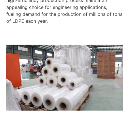
high-efficiency production process make it an
appealing choice for engineering applications,
fueling demand for the production of millions of tons
of LDPE each year.