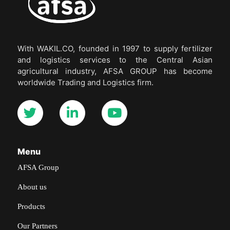
With WAKIL.CO, founded in 1997 to supply fertilizer
and logistics services to the Central Asian
agricultural industry, AFSA GROUP has become
worldwide Trading and Logistics firm.
Menu
AFSA Group
About us
Products
Our Partners