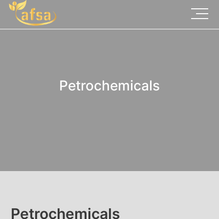
Petrochemicals
Petrochemicals