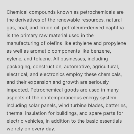
Chemical compounds known as petrochemicals are
the derivatives of the renewable resources, natural
gas, coal, and crude oil. petroleum-derived naphtha
is the primary raw material used in the
manufacturing of olefins like ethylene and propylene
as well as aromatic components like benzene,
xylene, and toluene. All businesses, including
packaging, construction, automotive, agricultural,
electrical, and electronics employ these chemicals,
and their expansion and growth are seriously
impacted. Petrochemical goods are used in many
aspects of the contemporaneous energy system,
including solar panels, wind turbine blades, batteries,
thermal insulation for buildings, and spare parts for
electric vehicles, in addition to the basic essentials
we rely on every day.