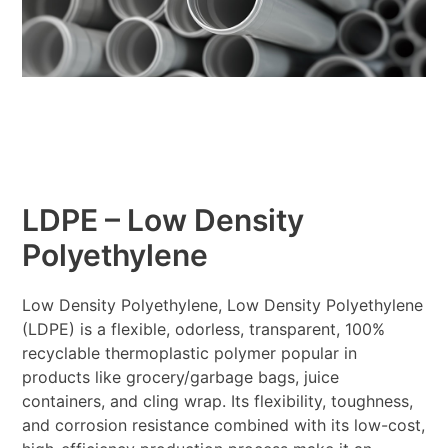
LDPE – Low Density
Polyethylene
Low Density Polyethylene, Low Density Polyethylene
(LDPE) is a flexible, odorless, transparent, 100%
recyclable thermoplastic polymer popular in
products like grocery/garbage bags, juice
containers, and cling wrap. Its flexibility, toughness,
and corrosion resistance combined with its low-cost,